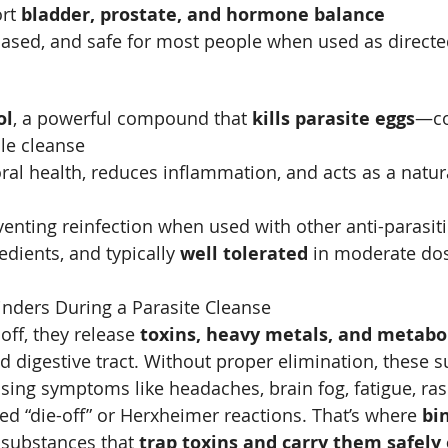
rt 
bladder, prostate, and hormone balance
ased, and safe for most people when used as directe
ol
, a powerful compound that 
kills parasite eggs
—co
cle cleanse
ral health, reduces inflammation, and acts as a natur
eventing reinfection when used with other anti-parasit
dients, and typically 
well tolerated
 in moderate do
nders During a Parasite Cleanse
ff, they release 
toxins, heavy metals, and metabo
 digestive tract. Without proper elimination, these 
using symptoms like headaches, brain fog, fatigue, ras
ed “die-off” or Herxheimer reactions. That’s where 
bi
 substances that 
trap toxins and carry them safely 