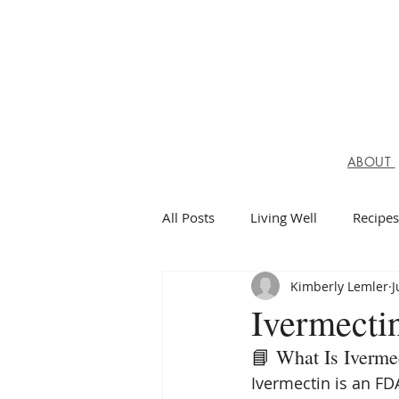
ABOUT
All Posts
Living Well
Recipes
Kimberly Lemler
J
Spiritual Health
Ivermectin
📘 What Is Iverme
Ivermectin is an FD