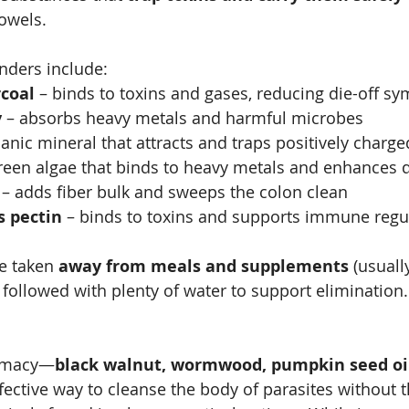
owels.
ders include:
rcoal
 – binds to toxins and gases, reducing die-off 
y
 – absorbs heavy metals and harmful microbes
canic mineral that attracts and traps positively charge
green algae that binds to heavy metals and enhances 
 – adds fiber bulk and sweeps the colon clean
s pectin
 – binds to toxins and supports immune regu
e taken 
away from meals and supplements
 (usuall
 followed with plenty of water to support elimination.
armacy—
black walnut, wormwood, pumpkin seed oil
fective way to cleanse the body of parasites without t