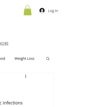
Log In
MORE
ood
Weight Loss
c infections 