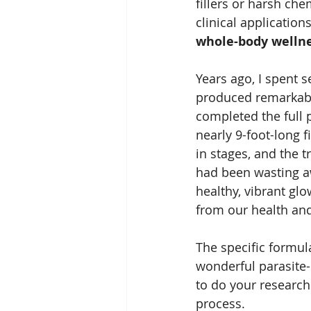
fillers or harsh ch
clinical application
whole-body welln
Years ago, I spent s
produced remarkable
completed the full 
nearly 9-foot-long f
in stages, and the 
had been wasting aw
healthy, vibrant glo
from our health and
The specific formula
wonderful parasite-
to do your research
process.