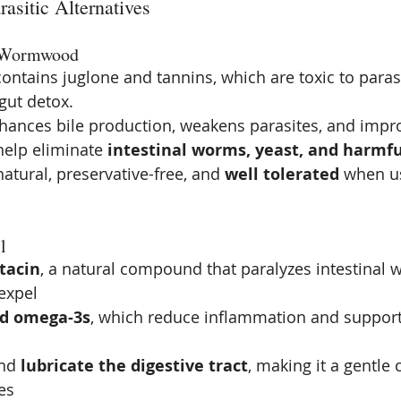
rasitic Alternatives
& Wormwood
contains juglone and tannins, which are toxic to paras
gut detox.
hances bile production, weakens parasites, and impro
help eliminate 
intestinal worms, yeast, and harmfu
atural, preservative-free, and 
well tolerated
 when us
l
tacin
, a natural compound that paralyzes intestinal
expel
nd omega-3s
, which reduce inflammation and suppo
nd 
lubricate the digestive tract
, making it a gentle
es