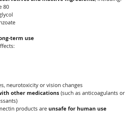
e 80
glycol
nzoate
long-term use
ffects:
es, neurotoxicity or vision changes
with other medications
 (such as anticoagulants or 
sants)
mectin products are 
unsafe for human use