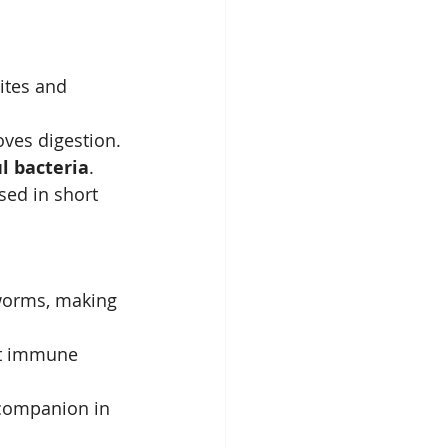
ites and 
ves digestion.
l bacteria
.
ed in short 
 worms, making 
rt immune 
 companion in 