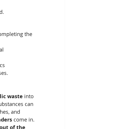
d.
mpleting the 
al 
ics
ses.
lic waste
 into 
substances can 
hes, and 
nders
 come in. 
out of the 