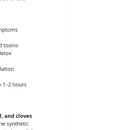
symptoms
d toxins
detox
lation
y 1–2 hours 
, and cloves
he synthetic 