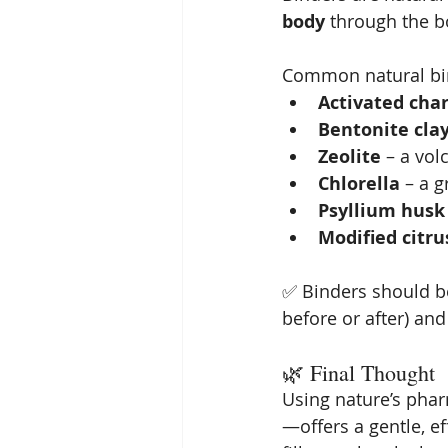
body
 through the b
Common natural bin
Activated cha
Bentonite cla
Zeolite
 – a vol
Chlorella
 – a 
Psyllium husk
Modified citru
✅ Binders should b
before or after) and
🌿 Final Thought
Using nature’s ph
—offers a gentle, ef