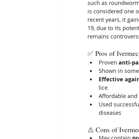
such as roundworms,
is considered one o
recent years, it gai
19, due to its poten
remains controvers
✅ Pros of Ivermec
Proven 
anti-pa
Shown in some 
Effective agai
lice
Affordable and 
Used successful
diseases
⚠️ Cons of Iverme
May contain 
pr