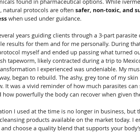
emicals found in pharmaceutical options. While ivermec
s, natural protocols are often 
safer, non-toxic, and s
ess
 when used under guidance. 
everal years guiding clients through a 3-part parasite 
 results for them and for me personally. During that 
protocol myself and ended up passing what turned out
ish tapeworm, likely contracted during a trip to Mexic
transformation I experienced was undeniable. My mus
ay, began to rebuild. The ashy, grey tone of my skin 
w. It was a vivid reminder of how much parasites can s
 how powerfully the body can recover when given the 
tion I used at the time is no longer in business, but 
cleansing products available on the market today. I 
 and choose a quality blend that supports your body’s