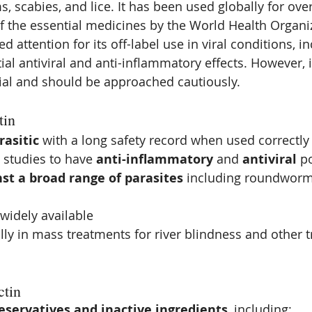
 scabies, and lice. It has been used globally for ove
f the essential medicines by the World Health Organiz
ned attention for its off-label use in viral conditions, 
tial antiviral and anti-inflammatory effects. However, i
ial and should be approached cautiously.
tin
rasitic
 with a long safety record when used correctly
studies to have 
anti-inflammatory
 and 
antiviral
 p
nst a broad range of parasites
 including roundworms
widely available
ly in mass treatments for river blindness and other t
ctin
eservatives and inactive ingredients
, including: