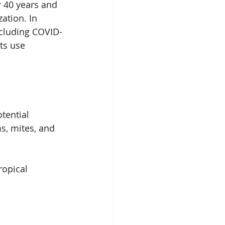
r 40 years and 
ation. In 
including COVID-
ts use 
otential
, mites, and 
ropical 