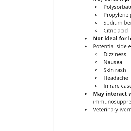
Polysorbat
Propylene 
Sodium be
Citric acid
Not ideal for 
Potential side e
Dizziness
Nausea
Skin rash
Headache
In rare cas
May interact 
immunosuppres
Veterinary iver