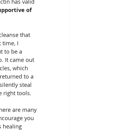
tin has valid 
upportive of 
cleanse that 
time, I 
 to be a 
o. It came out 
cles, which 
returned to a 
ilently steal 
right tools.
there are many 
encourage you 
 healing 