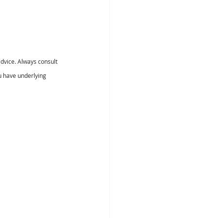
dvice. Always consult 
u have underlying 