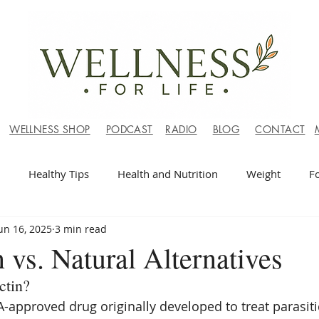
WELLNESS SHOP
PODCAST
RADIO
BLOG
CONTACT
Healthy Tips
Health and Nutrition
Weight
F
un 16, 2025
3 min read
 vs. Natural Alternatives
ctin?
A-approved drug originally developed to treat parasiti