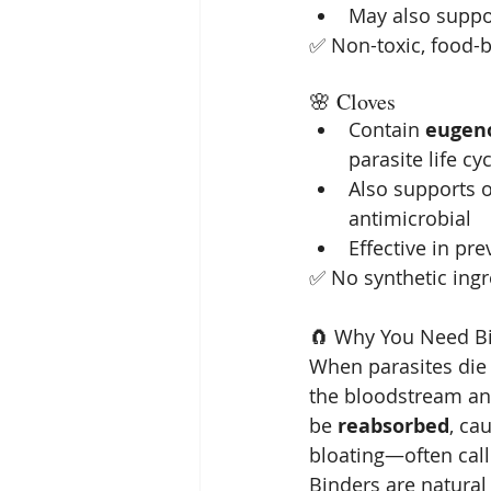
May also suppo
✅ Non-toxic, food-b
🌸 Cloves
Contain 
eugen
parasite life cy
Also supports o
antimicrobial
Effective in pr
✅ No synthetic ingre
🧲 Why You Need Bi
When parasites die o
the bloodstream and
be 
reabsorbed
, ca
bloating—often call
Binders are natural