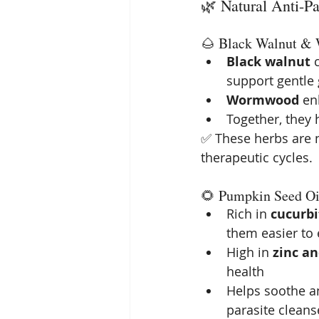
🌿 Natural Anti-Pa
🌰 Black Walnut 
Black walnut
 
support gentle 
Wormwood
 en
Together, they 
✅ These herbs are n
therapeutic cycles.
🌻 Pumpkin Seed Oi
Rich in 
cucurbi
them easier to 
High in 
zinc a
health
Helps soothe a
parasite cleans