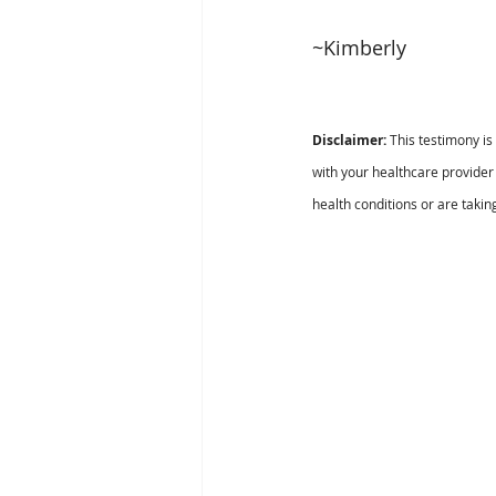
~Kimberly 
Disclaimer:
 This testimony i
with your healthcare provider 
health conditions or are takin