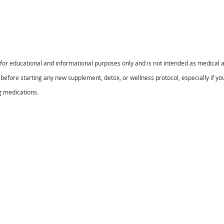
s for educational and informational purposes only and is not intended as medical a
before starting any new supplement, detox, or wellness protocol, especially if yo
g medications.