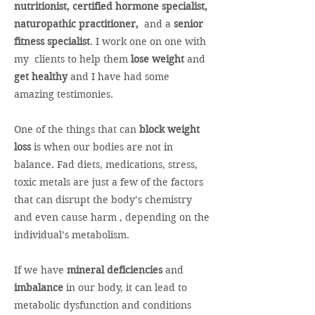
nutritionist, certified hormone specialist,
naturopathic practitioner,
and a
senior
fitness specialist
. I work one on one with
my clients to help them
lose weight
and
get healthy
and I have had some
amazing testimonies.
One of the things that can
block weight
loss
is when our bodies are not in
balance. Fad diets, medications, stress,
toxic metals are just a few of the factors
that can disrupt the body’s chemistry
and even cause harm , depending on the
individual’s metabolism.
If we have
mineral deficiencies
and
imbalance
in our body, it can lead to
metabolic dysfunction and conditions