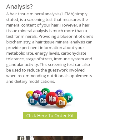
Analysis?
A hair tissue mineral analysis (HTMA) simply
stated, is a screening test that measures the
mineral content of your hair. However, a hair
tissue mineral analysis is much more than a
test for minerals. Providing a blueprint of one's
biochemistry, a hair tissue mineral analysis can
provide pertinent information about your
metabolic rate, energy levels, carbohydrate
tolerance, stage of stress, immune system and
glandular activity. This screening test can also
be used to reduce the guesswork involved
when recommending nutritional supplements
and dietary modifications.
Click Here To Order Kit