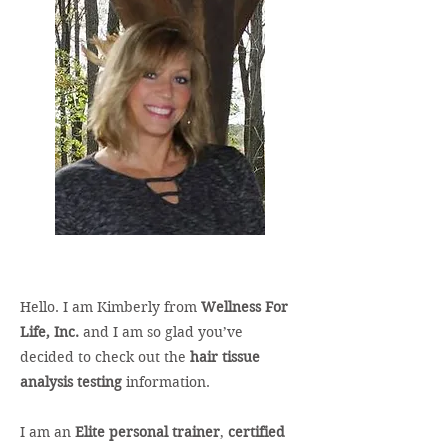
Hello. I am Kimberly from
Wellness For
Life, Inc.
and I am so glad you’ve
decided to check out the
hair tissue
analysis testing
information.
I am an
Elite personal trainer
,
certified