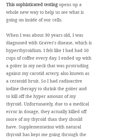
This sophisticated testing
opens up a
whole new way to help us see what is
going on inside of our cells.
When I was about 30 years old, I was
diagnosed with Graves’s disease, which is
hyperthyroidism. I felt like I had had 50
cups of coffee every day. I ended up with
a goiter in my neck that was protruding
against my carotid artery, also known as
a ceratoid bruit. So I had radioactive
iodine therapy to shrink the goiter and
to kill off the hyper amount of my
thyroid. Unfortunately, due to a medical
error in dosage, they actually killed off
more of my thyroid than they should
have. Supplementation with natural
thyroid has kept me going through the