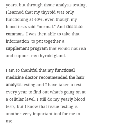
years, but through tissue analysis testing,
I learned that my thyroid was only
functioning at 40%, even though my
blood tests said “normal." And
this is so
common.
I was then able to take that
information to put together a
supplement program
that would nourish
and support my thyroid gland.
I am so thankful that my
functional
medicine doctor recommended the hair
analysis
testing and I have taken a test
every year to find out what’s going on at
a cellular level. I still do my yearly blood
tests, but I know that tissue testing is
another very important tool for me to
use.