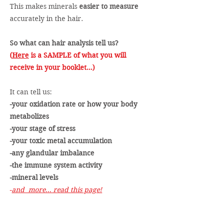
This makes minerals
easier to measure
accurately in the hair.
So what can hair analysis tell us?
(
Here
is a SAMPLE of what you will
receive in your booklet...)
It can tell us:
-your oxidation rate or how your body
metabolizes
-your stage of stress
-your toxic metal accumulation
-any glandular imbalance
-the immune system activity
-mineral levels
-
and more… read this page!