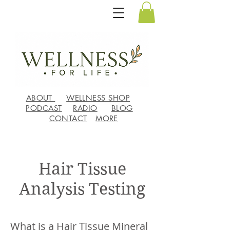
ABOUT
WELLNESS SHOP
PODCAST
RADIO
BLOG
CONTACT
MORE
Hair Tissue
Analysis Testing
What is a Hair Tissue Mineral