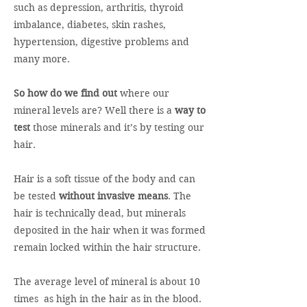
such as depression, arthritis, thyroid
imbalance, diabetes, skin rashes,
hypertension, digestive problems and
many more.
So how do we find out
where our
mineral levels are? Well there is a
way to
test
those minerals and it’s by testing our
hair.
Hair is a soft tissue of the body and can
be tested
without invasive means
. The
hair is technically dead, but minerals
deposited in the hair when it was formed
remain locked within the hair structure.
The average level of mineral is about 10
times as high in the hair as in the blood.