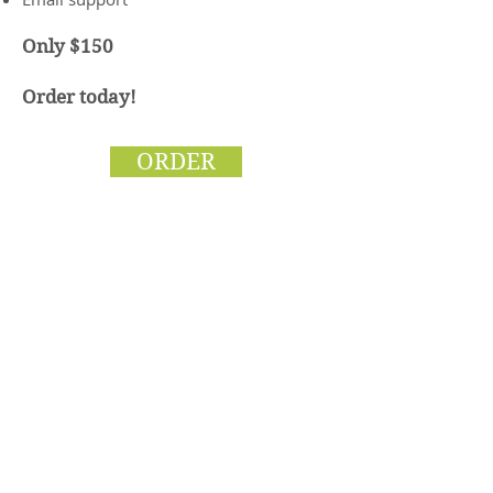
Only $150
Order today!
ORDER