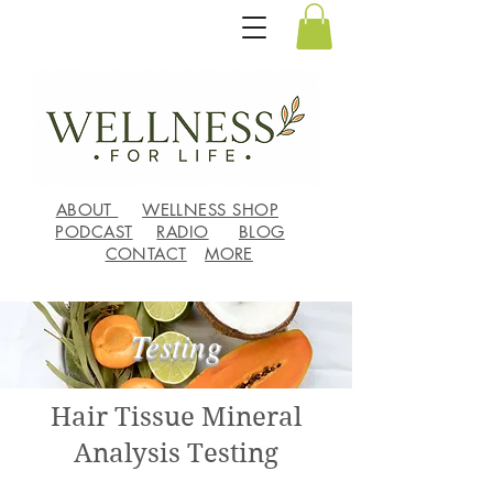
ABOUT
WELLNESS SHOP
PODCAST
RADIO
BLOG
CONTACT
MORE
Testing
Hair Tissue Mineral
Analysis Testing