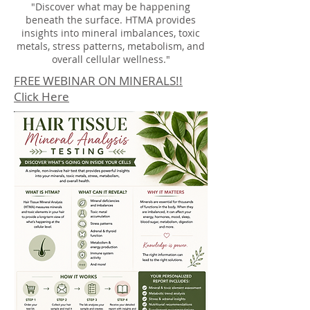
"Discover what may be happening
beneath the surface. HTMA provides
insights into mineral imbalances, toxic
metals, stress patterns, metabolism, and
overall cellular wellness."
FREE WEBINAR ON MINERALS!!
Click Here