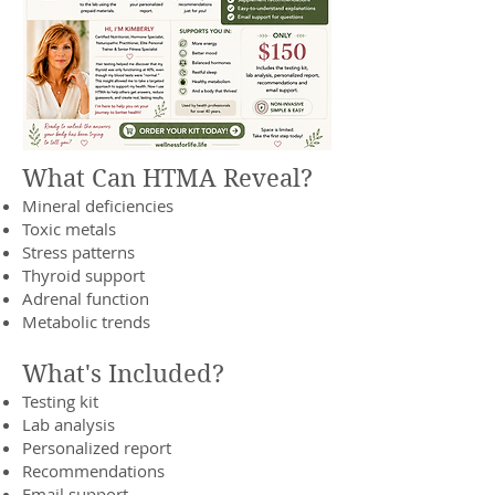
What Can HTMA Reveal?
Mineral deficiencies
Toxic metals
Stress patterns
Thyroid support
Adrenal function
Metabolic trends
What's Included?
Testing kit
Lab analysis
Personalized report
Recommendations
Email support