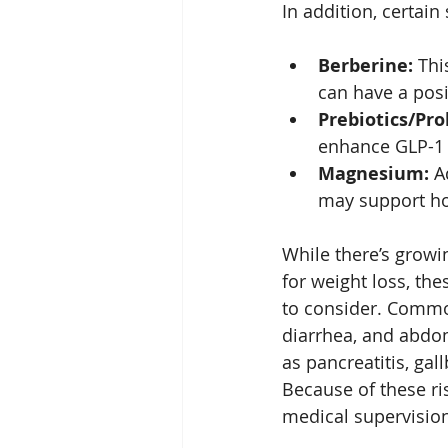
In addition, certai
Berberine:
 Thi
can have a posi
Prebiotics/Pro
enhance GLP-1 
Magnesium:
 A
may support ho
While there’s growi
for weight loss, th
to consider. Common
diarrhea, and abdom
as pancreatitis, gal
Because of these ri
medical supervisio