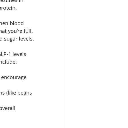
estines in 
rotein. 
when blood 
t you’re full. 
 sugar levels.
LP-1 levels 
include:
n encourage 
ns (like beans 
overall 