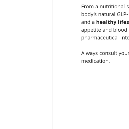
From a nutritional s
body’s natural GLP-
and a 
healthy lifes
appetite and blood s
pharmaceutical inte
Always consult your
medication.