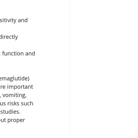
itivity and 
irectly 
 function and 
emaglutide) 
are important 
 vomiting, 
us risks such 
studies. 
out proper 