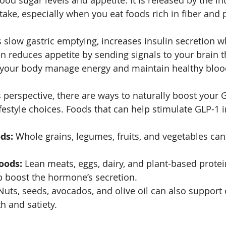
lood sugar levels and appetite. It is released by the int
ake, especially when you eat foods rich in fiber and p
slow gastric emptying, increases insulin secretion 
n reduces appetite by sending signals to your brain tha
s your body manage energy and maintain healthy blood
s perspective, there are ways to naturally boost your G
festyle choices. Foods that can help stimulate GLP-1 
ds:
 Whole grains, legumes, fruits, and vegetables ca
oods:
 Lean meats, eggs, dairy, and plant-based protei
lp boost the hormone’s secretion.
Nuts, seeds, avocados, and olive oil can also support 
h and satiety.