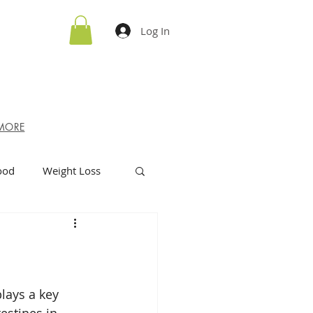
Log In
MORE
ood
Weight Loss
lays a key 