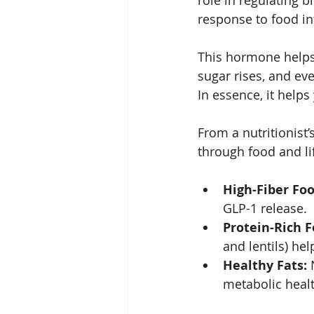
role in regulating b
response to food int
This hormone helps 
sugar rises, and eve
In essence, it help
From a nutritionist’
through food and li
High-Fiber Foo
GLP-1 release.
Protein-Rich F
and lentils) he
Healthy Fats:
 
metabolic healt