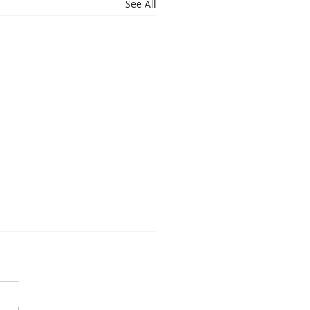
See All