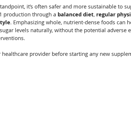
tandpoint, it’s often safer and more sustainable to su
1 production through a 
balanced diet
, 
regular physi
tyle
. Emphasizing whole, nutrient-dense foods can 
ugar levels naturally, without the potential adverse ef
rventions. 
 healthcare provider before starting any new supple