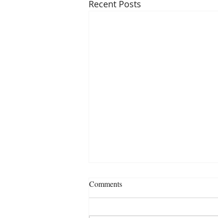
Recent Posts
Comments