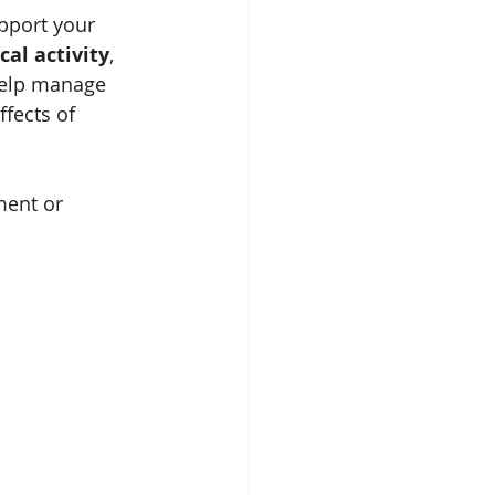
pport your 
cal activity
, 
help manage 
fects of 
ment or 