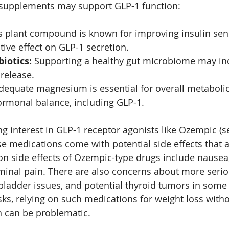
n supplements may support GLP-1 function:
s plant compound is known for improving insulin sens
tive effect on GLP-1 secretion.
biotics:
 Supporting a healthy gut microbiome may ind
release.
dequate magnesium is essential for overall metabolic
rmonal balance, including GLP-1.
ng interest in GLP-1 receptor agonists like Ozempic (s
ese medications come with potential side effects that 
 side effects of Ozempic-type drugs include nausea,
inal pain. There are also concerns about more serio
lbladder issues, and potential thyroid tumors in some 
sks, relying on such medications for weight loss with
n can be problematic.