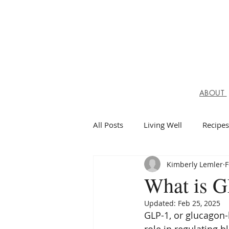
ABOUT
All Posts
Living Well
Recipes
Kimberly Lemler
F
Spiritual Health
What is G
Updated:
Feb 25, 2025
GLP-1, or glucagon-l