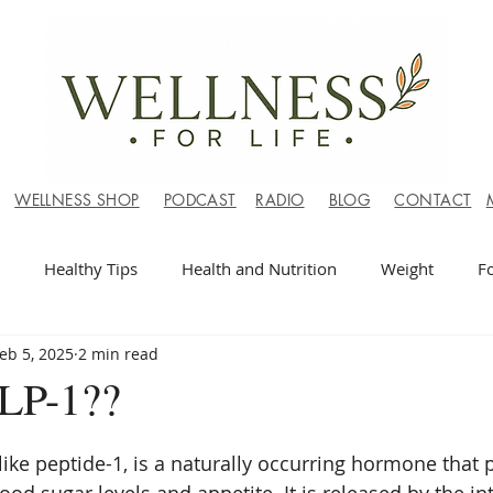
WELLNESS SHOP
PODCAST
RADIO
BLOG
CONTACT
Healthy Tips
Health and Nutrition
Weight
F
eb 5, 2025
2 min read
LP-1??
ike peptide-1, is a naturally occurring hormone that p