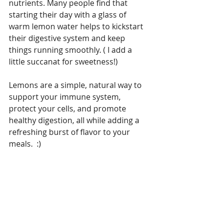
nutrients. Many people find that 
starting their day with a glass of 
warm lemon water helps to kickstart 
their digestive system and keep 
things running smoothly. ( I add a 
little succanat for sweetness!) 
Lemons are a simple, natural way to 
support your immune system, 
protect your cells, and promote 
healthy digestion, all while adding a 
refreshing burst of flavor to your 
meals.  :)