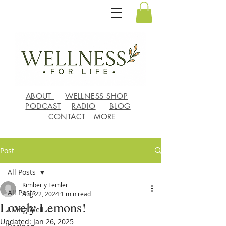
ABOUT
WELLNESS SHOP
PODCAST
RADIO
BLOG
CONTACT
MORE
Post
All Posts
Kimberly Lemler
All Posts
Aug 22, 2024
1 min read
Lovely Lemons!
Living Well
Updated:
Jan 26, 2025