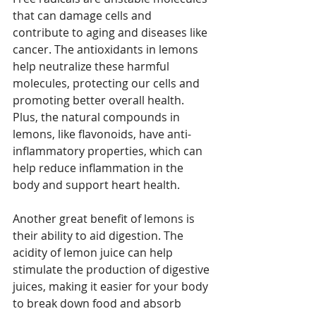
that can damage cells and 
contribute to aging and diseases like 
cancer. The antioxidants in lemons 
help neutralize these harmful 
molecules, protecting our cells and 
promoting better overall health. 
Plus, the natural compounds in 
lemons, like flavonoids, have anti-
inflammatory properties, which can 
help reduce inflammation in the 
body and support heart health.
Another great benefit of lemons is 
their ability to aid digestion. The 
acidity of lemon juice can help 
stimulate the production of digestive 
juices, making it easier for your body 
to break down food and absorb 