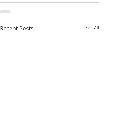
Recent Posts
See All