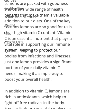
Recipes
Lemons are packed with goodness 
Healthy Tips
and offer a wide range of health 
benefits that make them a valuable 
Health and Nutrition
addition to our diets. One of the key 
Weight
reasons lemons are so good for us is 
their high vitamin C content. Vitamin 
Food
C is an essential nutrient that plays a 
Weight Loss
vital role in supporting our immune 
system, helping to protect our 
Spiritual Health
bodies from infections and illnesses. 
Just one lemon provides a significant 
portion of your daily vitamin C 
needs, making it a simple way to 
boost your overall health.
In addition to vitamin C, lemons are 
rich in antioxidants, which help to 
fight off free radicals in the body. 
Free radicals are unstable molecules 