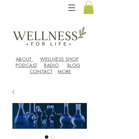
ABOUT
WELLNESS SHOP
PODCAST
RADIO
BLOG
CONTACT
MORE