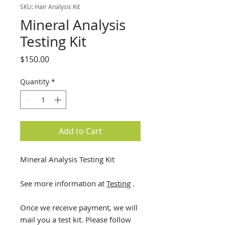
SKU: Hair Analysis Kit
Mineral Analysis
Testing Kit
Price
$150.00
Quantity
*
Add to Cart
Mineral Analysis Testing Kit
See more information at
Testing
.
Once we receive payment, we will
mail you a test kit. Please follow