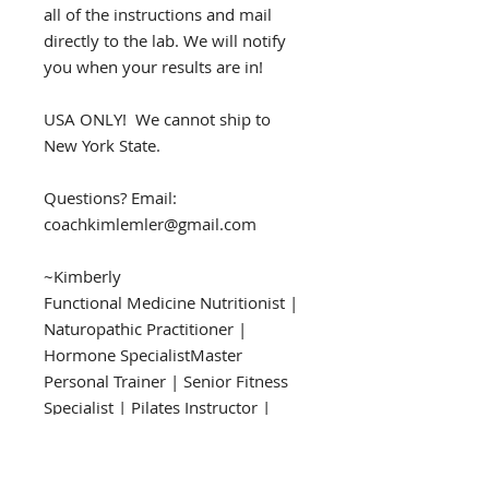
all of the instructions and mail
directly to the lab. We will notify
you when your results are in!
USA ONLY! We cannot ship to
New York State.
Questions? Email:
coachkimlemler@gmail.com
~Kimberly
​​​​​​​Functional Medicine Nutritionist |
Naturopathic Practitioner |
Hormone SpecialistMaster
Personal Trainer | Senior Fitness
Specialist | Pilates Instructor |
Keto Specialist