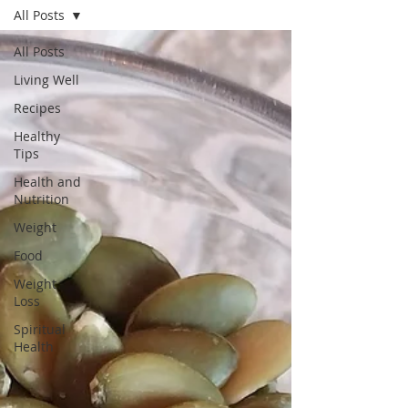
All Posts
All Posts
Living Well
Recipes
Healthy
Tips
Health and
Nutrition
Weight
Food
Weight
Loss
Spiritual
Health