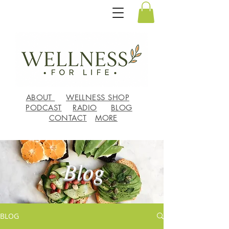
ABOUT
WELLNESS SHOP
PODCAST
RADIO
BLOG
CONTACT
MORE
Blog
BLOG