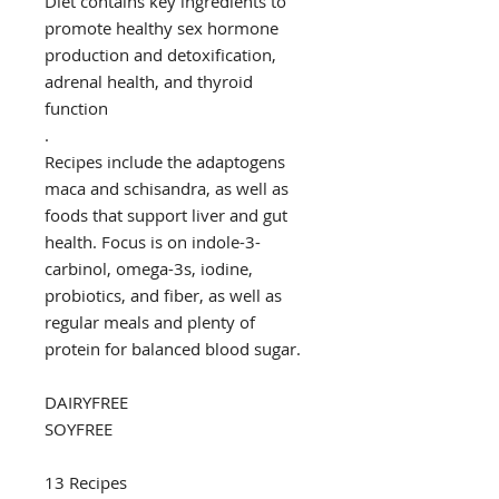
Diet contains key ingredients to
promote healthy sex hormone
production and detoxification,
adrenal health, and thyroid
function
.
Recipes include the adaptogens
maca and schisandra, as well as
foods that support liver and gut
health. Focus is on indole-3-
carbinol, omega-3s, iodine,
probiotics, and fiber, as well as
regular meals and plenty of
protein for balanced blood sugar.
DAIRYFREE
SOYFREE
13 Recipes