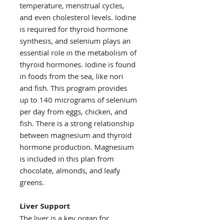
temperature, menstrual cycles,
and even cholesterol levels. Iodine
is required for thyroid hormone
synthesis, and selenium plays an
essential role in the metabolism of
thyroid hormones. Iodine is found
in foods from the sea, like nori
and fish. This program provides
up to 140 micrograms of selenium
per day from eggs, chicken, and
fish. There is a strong relationship
between magnesium and thyroid
hormone production. Magnesium
is included in this plan from
chocolate, almonds, and leafy
greens.
Liver Support
The liver is a key organ for