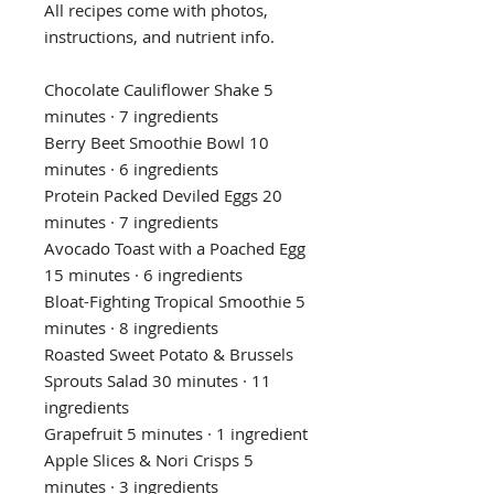
All recipes come with photos,
instructions, and nutrient info.
Chocolate Cauliflower Shake 5
minutes · 7 ingredients
Berry Beet Smoothie Bowl 10
minutes · 6 ingredients
Protein Packed Deviled Eggs 20
minutes · 7 ingredients
Avocado Toast with a Poached Egg
15 minutes · 6 ingredients
Bloat-Fighting Tropical Smoothie 5
minutes · 8 ingredients
Roasted Sweet Potato & Brussels
Sprouts Salad 30 minutes · 11
ingredients
Grapefruit 5 minutes · 1 ingredient
Apple Slices & Nori Crisps 5
minutes · 3 ingredients