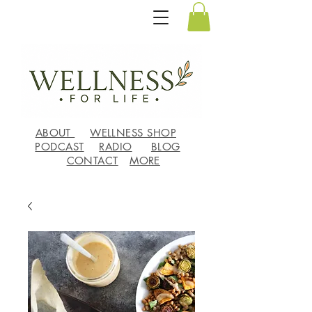
ABOUT
WELLNESS SHOP
PODCAST
RADIO
BLOG
CONTACT
MORE