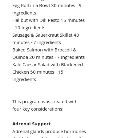
Egg Roll in a Bowl 30 minutes · 9
ingredients
Halibut with Dill Pesto 15 minutes
· 10 ingredients
Sausage & Sauerkraut Skillet 40
minutes · 7 ingredients
Baked Salmon with Broccoli &
Quinoa 20 minutes · 7 ingredients
Kale Caesar Salad with Blackened
Chicken 50 minutes · 15
ingredients
This program was created with
four key considerations:
Adrenal Support
Adrenal glands produce hormones