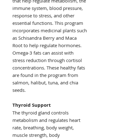
that help regulate metabolism, the
immune system, blood pressure,
response to stress, and other
essential functions. This program
incorporates medicinal plants such
as Schisandra Berry and Maca
Root to help regulate hormones.
Omega-3 fats can assist with
stress reduction through cortisol
concentrations. These healthy fats
are found in the program from
salmon, halibut, tuna, and chia
seeds.
Thyroid Support
The thyroid gland controls
metabolism and regulates heart
rate, breathing, body weight,
muscle strength, body