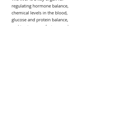
regulating hormone balance,
chemical levels in the blood,
glucose and protein balance,
making immune factors, and
breaking down and excreting
harmful substances. Indoles,
including indole-3-Carbinol, is
essential to liver support and can
be found in cruciferous vegetables
like broccoli, cabbage, cauliflower,
kale, and Brussels sprouts. This
program uses antioxidants from
beetroot, berries, and grapefruit
which help protect the liver from
damage.
Intestinal Support
Illness and physical stress from