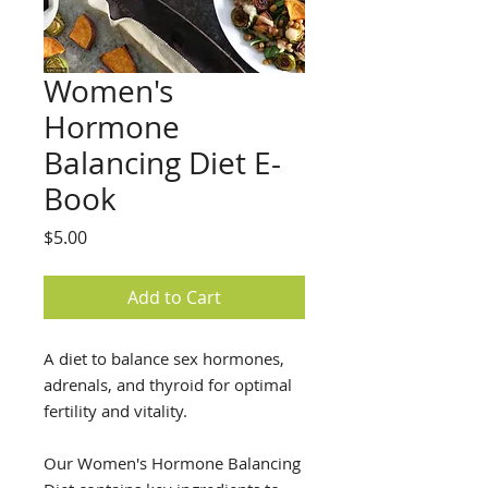
Women's
Hormone
Balancing Diet E-
Book
Price
$5.00
Add to Cart
A diet to balance sex hormones,
adrenals, and thyroid for optimal
fertility and vitality.
Our Women's Hormone Balancing