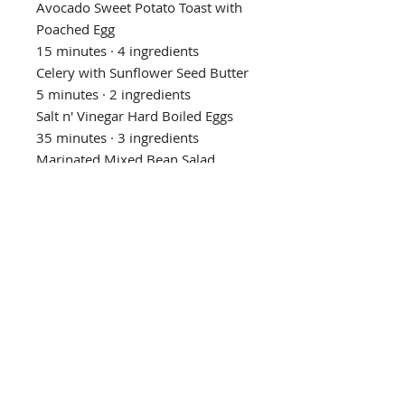
Avocado Sweet Potato Toast with
Poached Egg
15 minutes · 4 ingredients
Celery with Sunflower Seed Butter
5 minutes · 2 ingredients
Salt n' Vinegar Hard Boiled Eggs
35 minutes · 3 ingredients
Marinated Mixed Bean Salad
15 minutes · 8 ingredients
Pistachios
1 minute · 1 ingredient
Toasted Walnuts
15 minutes · 1 ingredient
Apple with Almond Butter
5 minutes · 2 ingredients
Privacy Policy
Refund/Cancellation Policy