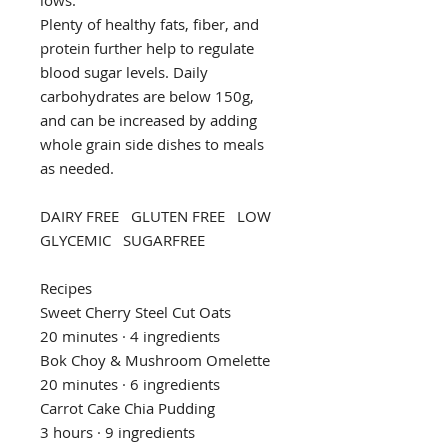
Plenty of healthy fats, fiber, and
protein further help to regulate
blood sugar levels. Daily
carbohydrates are below 150g,
and can be increased by adding
whole grain side dishes to meals
as needed.
DAIRY FREE GLUTEN FREE LOW
GLYCEMIC SUGARFREE
Recipes
Sweet Cherry Steel Cut Oats
20 minutes · 4 ingredients
Bok Choy & Mushroom Omelette
20 minutes · 6 ingredients
Carrot Cake Chia Pudding
3 hours · 9 ingredients