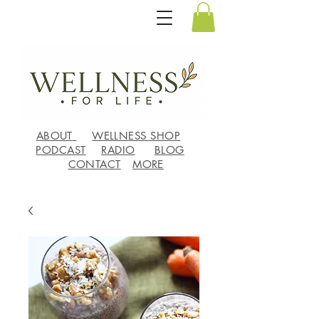
ABOUT
WELLNESS SHOP
PODCAST
RADIO
BLOG
CONTACT
MORE