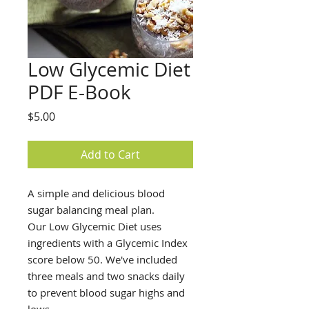
Low Glycemic Diet
PDF E-Book
Price
$5.00
Add to Cart
A simple and delicious blood
sugar balancing meal plan.
Our Low Glycemic Diet uses
ingredients with a Glycemic Index
score below 50. We've included
three meals and two snacks daily
to prevent blood sugar highs and
lows.