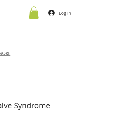
Log In
MORE
Valve Syndrome