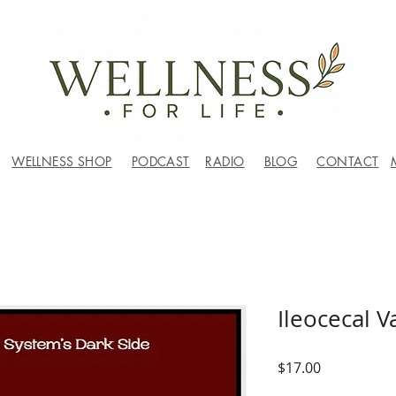
WELLNESS SHOP
PODCAST
RADIO
BLOG
CONTACT
Ileocecal 
Price
$17.00