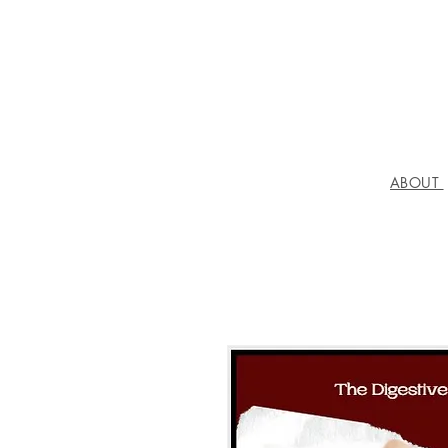
ABOUT