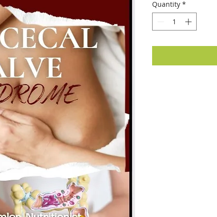
Quantity
*