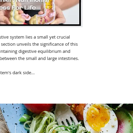
tive system lies a small yet crucial
 section unveils the significance of this
aintaining digestive equilibrium and
 between the small and large intestines.
tem's dark side...