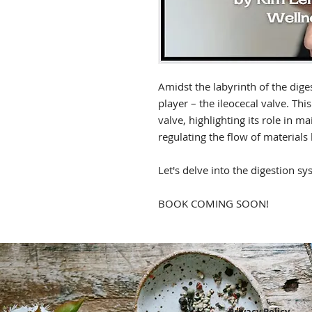
Amidst the labyrinth of the diges
player – the ileocecal valve. This
valve, highlighting its role in m
regulating the flow of materials
Let's delve into the digestion sys
BOOK COMING SOON!