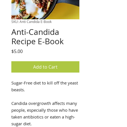
SKU: Anti Candida E-Book
Anti-Candida
Recipe E-Book
Price
$5.00
Add to Cart
Sugar-Free diet to kill off the yeast
beasts.
Candida overgrowth affects many
people, especially those who have
taken antibiotics or eaten a high-
sugar diet.