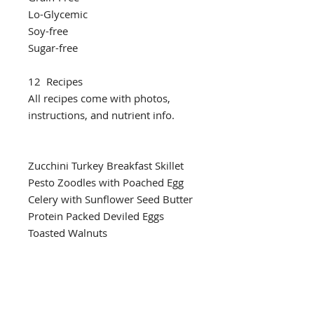
Lo-Glycemic
Soy-free
Sugar-free
12 Recipes
All recipes come with photos,
instructions, and nutrient info.
Zucchini Turkey Breakfast Skillet
Pesto Zoodles with Poached Egg
Celery with Sunflower Seed Butter
Protein Packed Deviled Eggs
Toasted Walnuts
Hummus Dippers
Butter Chicken & Cauliflower Rice
One Pan Salmon with Green
Beans & Roasted Tomato