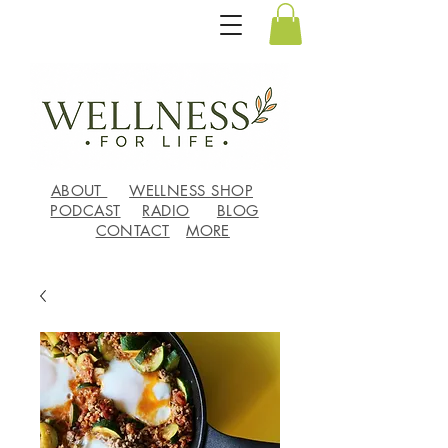
ABOUT
WELLNESS SHOP
PODCAST
RADIO
BLOG
CONTACT
MORE