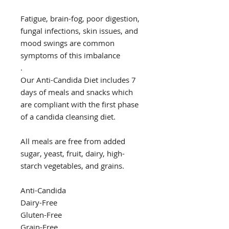
Fatigue, brain-fog, poor digestion,
fungal infections, skin issues, and
mood swings are common
symptoms of this imbalance
.
Our Anti-Candida Diet includes 7
days of meals and snacks which
are compliant with the first phase
of a candida cleansing diet.
All meals are free from added
sugar, yeast, fruit, dairy, high-
starch vegetables, and grains.
Anti-Candida
Dairy-Free
Gluten-Free
Grain-Free