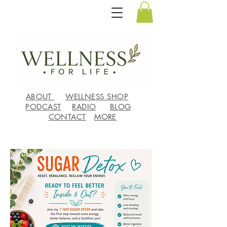
ABOUT
WELLNESS SHOP
PODCAST
RADIO
BLOG
CONTACT
MORE