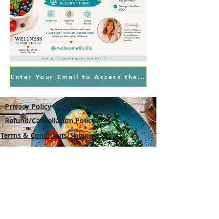
Enter Your Email to Access the Free Plan
Privacy Policy
Refund/Cancellation Policy
Terms & Conditions/Shipping
Wellness For Life
,