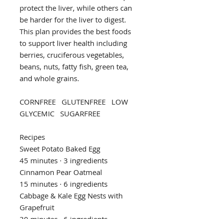
protect the liver, while others can
be harder for the liver to digest.
This plan provides the best foods
to support liver health including
berries, cruciferous vegetables,
beans, nuts, fatty fish, green tea,
and whole grains.
CORNFREE GLUTENFREE LOW
GLYCEMIC SUGARFREE
Recipes
Sweet Potato Baked Egg
45 minutes · 3 ingredients
Cinnamon Pear Oatmeal
15 minutes · 6 ingredients
Cabbage & Kale Egg Nests with
Grapefruit
30 minutes · 6 ingredients