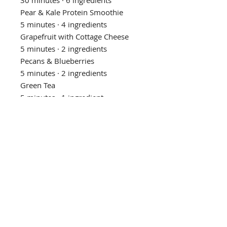
Pear & Kale Protein Smoothie
5 minutes · 4 ingredients
Grapefruit with Cottage Cheese
5 minutes · 2 ingredients
Pecans & Blueberries
5 minutes · 2 ingredients
Green Tea
5 minutes · 1 ingredient
Almond Butter & Jam Chia
Pudding
30 minutes · 4 ingredients
Cottage Cheese & Blueberry Sauce
5 minutes · 2 ingredients
Salmon with Rice, Cabbage & Kale
20 minutes · 6 ingredients
Privacy Policy