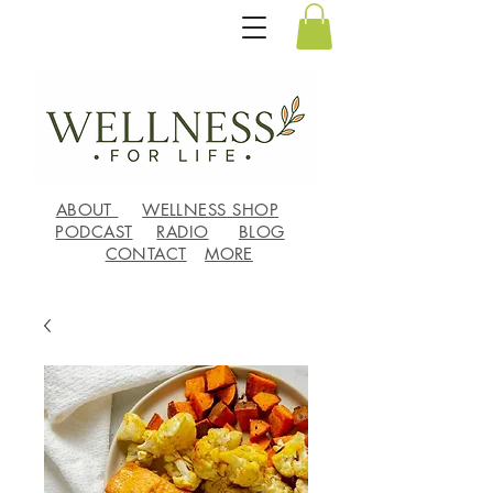
ABOUT
WELLNESS SHOP
PODCAST
RADIO
BLOG
CONTACT
MORE