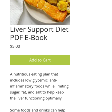
Liver Support Diet
PDF E-Book
Price
$5.00
Add to Cart
A nutritious eating plan that
includes low glycemic, anti-
inflammatory foods while limiting
sugar, fat, and salt to help keep
the liver functioning optimally.
Some foods and drinks can help