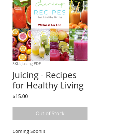
SKU: Juicing PDF
Juicing - Recipes
for Healthy Living
Price
$15.00
Out of Stock
Coming Soon!!!